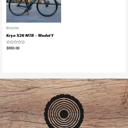
Bicycles
Kryo X26 MTB – Model Y
Rated
$
350.00
0
out
of
5