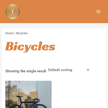
Skip
MAIN
to
MEN
content
Home
/ Bicycles
Bicycles
Showing the single result