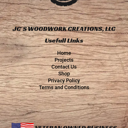
JC´S WOODWORK CREATIONS, LLC
Usefull Links
Home
Projects
Contact Us
Shop
Privacy Policy
Terms and Conditions
VETERAN OWNED BUSINESS