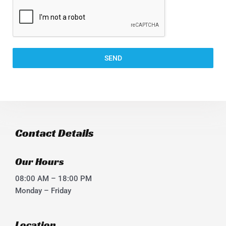
SEND
Contact Details
Our Hours
08:00 AM – 18:00 PM
Monday – Friday
Location