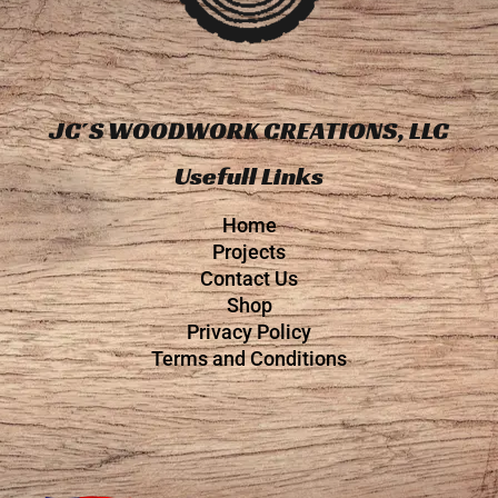
JC´S WOODWORK CREATIONS, LLC
Usefull Links
Home
Projects
Contact Us
Shop
Privacy Policy
Terms and Conditions