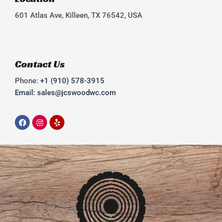
601 Atlas Ave, Killeen, TX 76542, USA
Contact Us
Phone:
+1 (910) 578-3915
Email: sales@jcswoodwc.com
F
I
Y
a
n
e
c
s
l
e
t
p
b
a
o
g
o
r
k
a
m