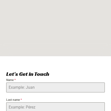
Let's Get in Touch
Name
*
Last name
*