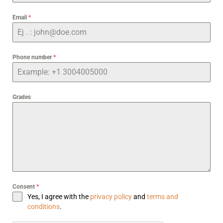
Email
*
Phone number
*
Grades
Consent
*
Yes, I agree with the
privacy policy
and
terms and
conditions
.